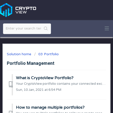
Solution home
03 Portfolio
Portfolio Management
What is CryptoView Portfolio?
Your CryptoView portfolio contains your connected exchanges, wallets and manually added balances. Currently the platform allows up to 5 portfolios per accou...
Sun, 10 Jan, 2021 at 6:54 PM
How to manage multiple portfolios?