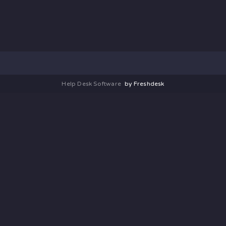
Help Desk Software
by Freshdesk