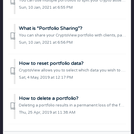
You can use multiple portfolios to split your crypto assets into groups and manage them separately. Each portfolio operates independently with its own inter...
Sun, 10 Jan, 2021 at 6:55 PM
What is “Portfolio Sharing”?
You can share your CryptoView portfolio with clients, partners or friends through a secured link. The shared content is a live portfolio overview consisting...
Sun, 10 Jan, 2021 at 6:56 PM
How to reset portfolio data?
CryptoView allows you to select which data you wish to reset (permanently delete) for a specific portfolio: Exchanges (API keys) Trading history Portfol...
Sat, 4 May, 2019 at 12:17 PM
How to delete a portfolio?
Deleting a portfolio results in a permanent loss of the following information for a specific portfolio: Exchanges (API keys) Trading history Portfolio s...
Thu, 25 Apr, 2019 at 11:38 AM