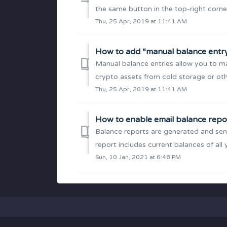
the same button in the top-right corner
Thu, 25 Apr, 2019 at 11:41 AM
How to add “manual balance entr
Manual balance entries allow you to ma
crypto assets from cold storage or othe
Thu, 25 Apr, 2019 at 11:41 AM
How to enable email balance repo
Balance reports are generated and sent
report includes current balances of all 
Sun, 10 Jan, 2021 at 6:48 PM