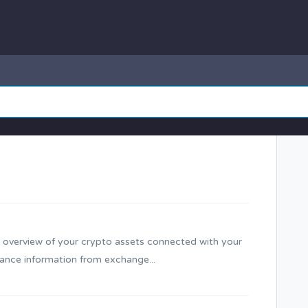
 overview of your crypto assets connected with your
ance information from exchange...