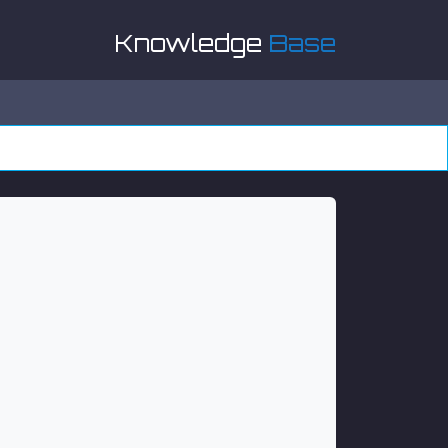
Knowledge
Base