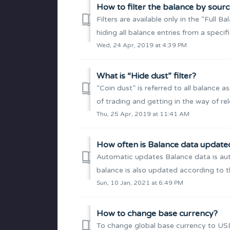
How to filter the balance by sour
Filters are available only in the “Full 
hiding all balance entries from a specif
Wed, 24 Apr, 2019 at 4:39 PM
What is “Hide dust” filter?
“Coin dust” is referred to all balance ass
of trading and getting in the way of rel
Thu, 25 Apr, 2019 at 11:41 AM
How often is Balance data update
Automatic updates Balance data is auto
balance is also updated according to the
Sun, 10 Jan, 2021 at 6:49 PM
How to change base currency?
To change global base currency to USD 