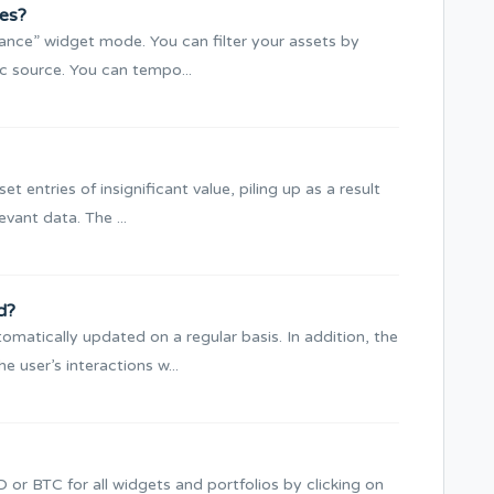
ces?
Balance” widget mode. You can filter your assets by
ic source. You can tempo...
et entries of insignificant value, piling up as a result
evant data. The ...
d?
matically updated on a regular basis. In addition, the
 user’s interactions w...
or BTC for all widgets and portfolios by clicking on