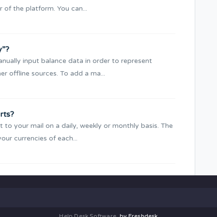
 of the platform. You can...
y”?
nually input balance data in order to represent
r offline sources. To add a ma...
rts?
 to your mail on a daily, weekly or monthly basis. The
your currencies of each...
Help Desk Software
by Freshdesk