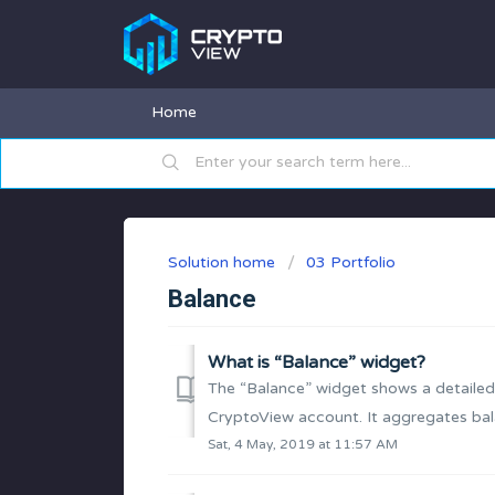
Home
Solution home
03 Portfolio
Balance
What is “Balance” widget?
The “Balance” widget shows a detailed
CryptoView account. It aggregates bal
Sat, 4 May, 2019 at 11:57 AM