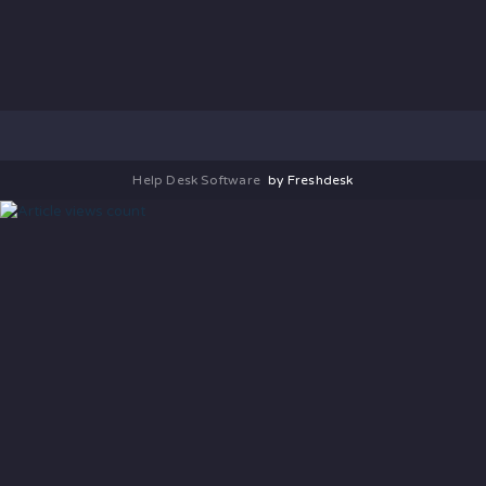
Help Desk Software
by Freshdesk