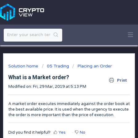
Solution home
05 Trading
Placing an Order
What is a Market order?
Print
Modified on: Fri, 29 Mar, 2019 at 5:13 PM
A market order executes immediately against the order book at
the best available price. It is used when the urgency to execute
the order is more important than the price of execution.
Did you find it helpful?
Yes
No