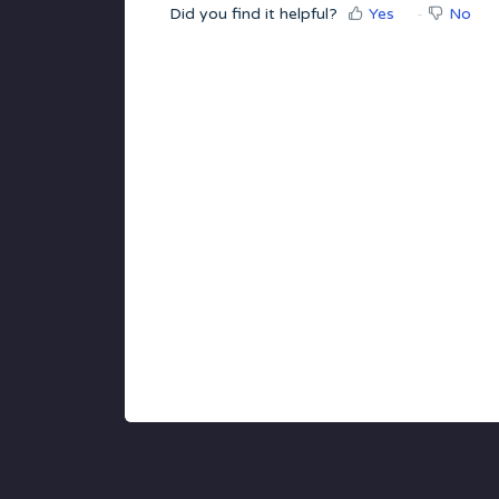
Did you find it helpful?
Yes
No