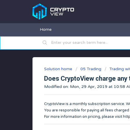
Home
Solution home
05 Trading
Trading w
Does CryptoView charge any 
Modified on: Mon, 29 Apr, 2019 at 10:58 
CryptoView is a monthly subscription service. W
You are responsible for paying all fees charged
For more information on pricing, please visit
htt