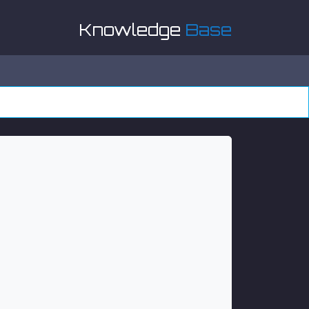
Knowledge
Base