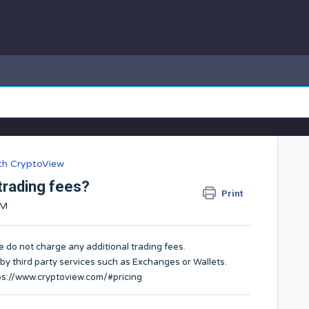
ith CryptoView
trading fees?
Print
AM
e do not charge any additional trading fees.
 by third party services such as Exchanges or Wallets.
ps://www.cryptoview.com/#pricing