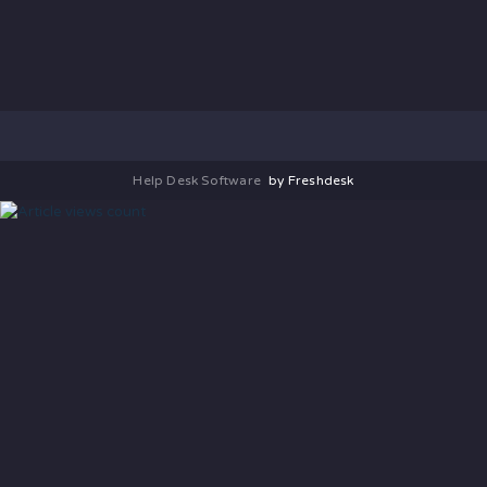
Help Desk Software
by Freshdesk