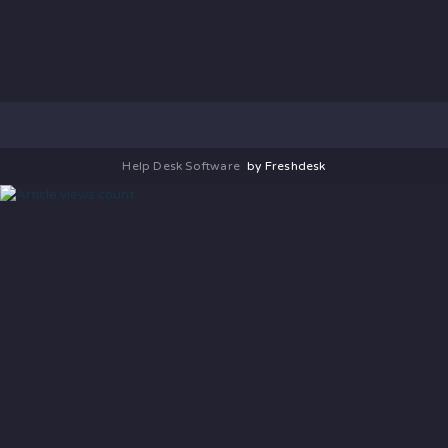
Help Desk Software
by Freshdesk