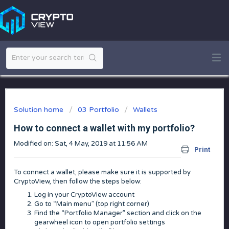
Solution home
03 Portfolio
Wallets
How to connect a wallet with my portfolio?
Modified on: Sat, 4 May, 2019 at 11:56 AM
Print
To connect a wallet, please make sure it is supported by
CryptoView, then follow the steps below:
Log in your CryptoView account
Go to “Main menu” (top right corner)
Find the “Portfolio Manager” section and click on the
gearwheel icon to open portfolio settings