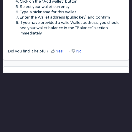
Click on the “Add wallet” button
Select your wallet currency
Type a nickname for this wallet
Enter the Wallet address (public key) and Confirm
If you have provided a valid Wallet address, you should
see your wallet balance in the “Balance” section
immediately
Did you find it helpful?
Yes
No