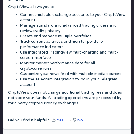
account.
CryptoView allows you to:
Connect multiple exchange accounts to your CryptoView
account
Manage standard and advanced trading orders and
review trading history
Create and manage multiple portfolios
Track current balances and monitor portfolio
performance indicators
Use integrated TradingView multi-charting and multi-
screen interface
Monitor market performance data for all
cryptocurrencies
Customize your news feed with multiple media sources
Use the Telegram integration to log in your Telegram
account
CryptoView does not charge additional trading fees and does
not store your funds. All trading operations are processed by
third party cryptocurrency exchanges.
Did you find it helpful?
Yes
No