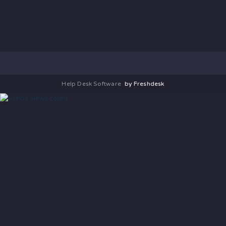
Help Desk Software
by Freshdesk