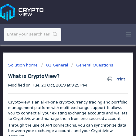
Solution home
01 General
General Questions
What is CryptoView?
Print
Modified on: Tue, 29 Oct, 2019 at 9:25 PM
CryptoView is an all-in-one cryptocurrency trading and portfolio
management platform with multi-exchange support. It allows
you to connect all your existing exchange accounts and wallets
to CryptoView and manage them from one secured account.
Through the use of API connections, you can synchronize data
between your exchange accounts and your CryptoView