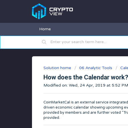
Home
Solution home
06 Analytic Tools
Cal
How does the Calendar work
Modified on: Wed, 24 Apr, 2019 at 5:52 P
CoinMarketCal is an external service integrate
driven economic calendar showing upcoming eve
provided by members and are further voted “True
provided.