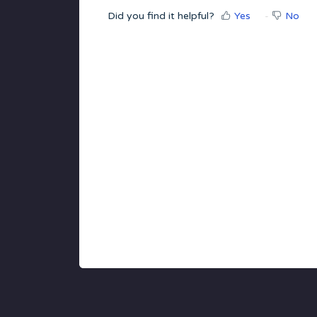
Did you find it helpful?
Yes
No