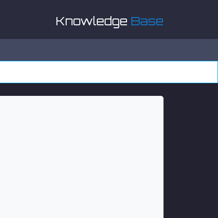
Knowledge
Base