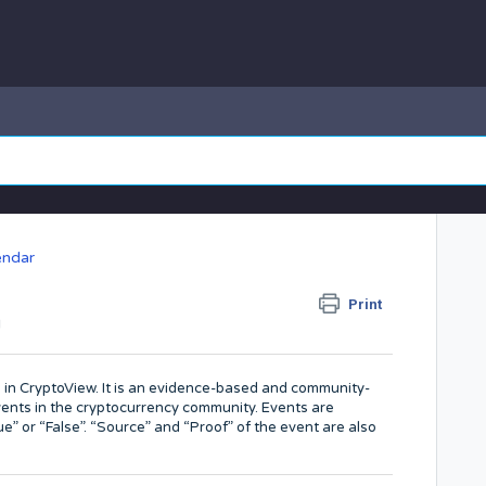
endar
?
Print
M
d in CryptoView. It is an evidence-based and community-
nts in the cryptocurrency community. Events are
” or “False”. “Source” and “Proof” of the event are also